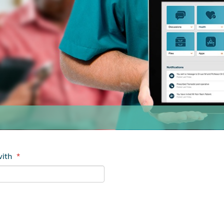
with
*