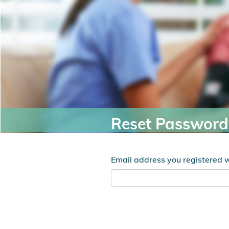
Reset Password
Email address you registered 