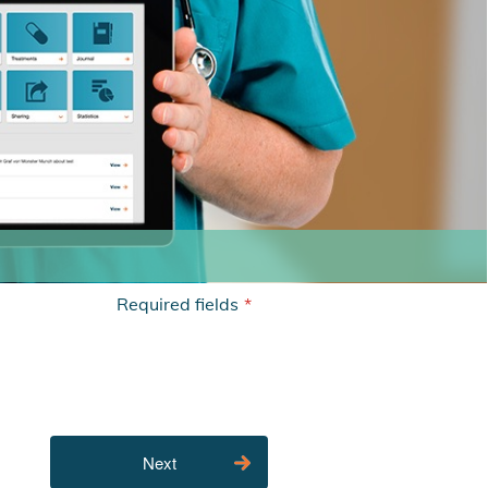
Required fields
*